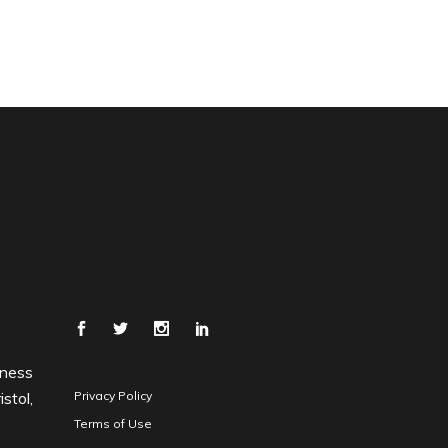
iness
stol,
Privacy Policy
Terms of Use