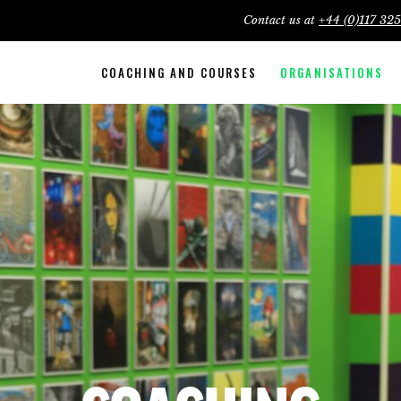
Contact us at
+44 (0)117 32
COACHING AND COURSES
ORGANISATIONS