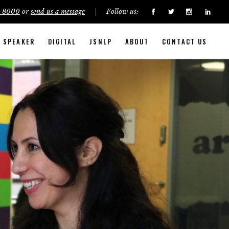
5 8000
or
send us a message
Follow us:
SPEAKER
DIGITAL
JSNLP
ABOUT
CONTACT US