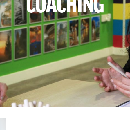
COACHING