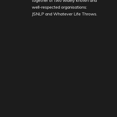
together of two widely known and
well-respected organisations:
JSNLP and Whatever Life Throws.