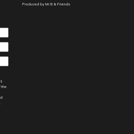
Produced by
Mr B & Friends
91
 the
rd
.