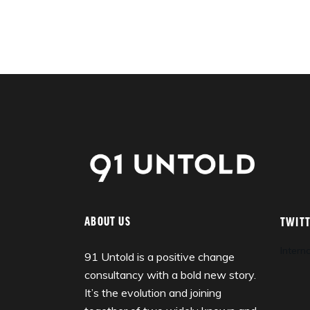
ABOUT US
TWIT
Intern
91 Untold is a positive change
consultancy with a bold new story.
It’s the evolution and joining