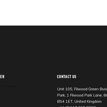
TER
CONTACT US
al WP error
Unit 105, Filwood Green Bus
Park, 1 Filwood Park Lane, Bri
BS4 1ET, United Kingdom