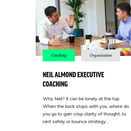
NEIL ALMOND EXECUTIVE
COACHING
Why Neil? It can be lonely at the top.
When the buck stops with you, where do
you go to gain crisp clarity of thought, to
rant safely or bounce strategy