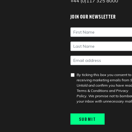
+44 (0)117 325 8000
JOIN OUR NEWSLETTER
First
Name
*
Last
Name
*
Email
*
GDPR
By ticking this box you consent to
Consent
*
receiving marketing emails from 
Untold and confirm you have read
Terms & Conditions
and
Privacy
Policy
. We promise not to bomba
your inbox with unnecessary mail